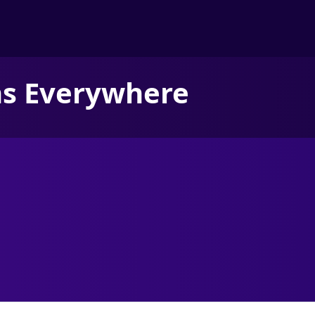
ns Everywhere