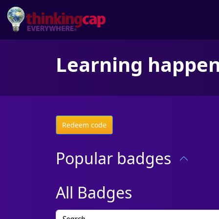
Learning happe
Redeem code
Popular badges
All Badges