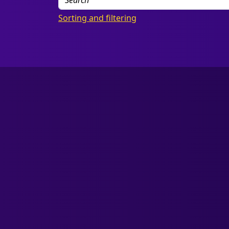
Sorting and filtering