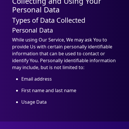
Collecting and Using Your
Personal Data
Types of Data Collected
Personal Data
While using Our Service, We may ask You to
provide Us with certain personally identifiable
information that can be used to contact or
identify You. Personally identifiable information
may include, but is not limited to:
Email address
First name and last name
Usage Data