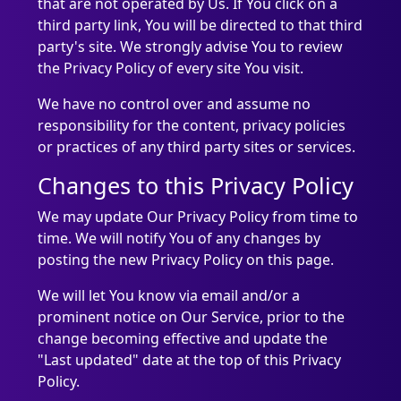
that are not operated by Us. If You click on a
third party link, You will be directed to that third
party's site. We strongly advise You to review
the Privacy Policy of every site You visit.
We have no control over and assume no
responsibility for the content, privacy policies
or practices of any third party sites or services.
Changes to this Privacy Policy
We may update Our Privacy Policy from time to
time. We will notify You of any changes by
posting the new Privacy Policy on this page.
We will let You know via email and/or a
prominent notice on Our Service, prior to the
change becoming effective and update the
"Last updated" date at the top of this Privacy
Policy.