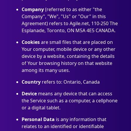
Company
(referred to as either "the
Company", "We", "Us" or "Our" in this
Agreement) refers to Agile.net, 110-250 The
Esplanade, Toronto, ON M5A 4E5 CANADA.
Cookies
are small files that are placed on
Your computer, mobile device or any other
device by a website, containing the details
of Your browsing history on that website
among its many uses.
Country
refers to: Ontario, Canada
Device
means any device that can access
the Service such as a computer, a cellphone
or a digital tablet.
Personal Data
is any information that
relates to an identified or identifiable