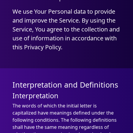
We use Your Personal data to provide
and improve the Service. By using the
Service, You agree to the collection and
use of information in accordance with
this Privacy Policy.
Interpretation and Definitions
Interpretation
The words of which the initial letter is
capitalized have meanings defined under the
following conditions. The following definitions
shall have the same meaning regardless of