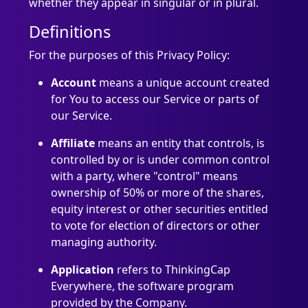
whether they appear in singular or in plural.
Definitions
For the purposes of this Privacy Policy:
Account
means a unique account created
for You to access our Service or parts of
our Service.
Affiliate
means an entity that controls, is
controlled by or is under common control
with a party, where "control" means
ownership of 50% or more of the shares,
equity interest or other securities entitled
to vote for election of directors or other
managing authority.
Application
refers to ThinkingCap
Everywhere, the software program
provided by the Company.