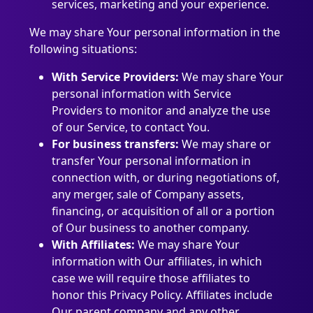
services, marketing and your experience.
We may share Your personal information in the
following situations:
With Service Providers:
We may share Your
personal information with Service
Providers to monitor and analyze the use
of our Service, to contact You.
For business transfers:
We may share or
transfer Your personal information in
connection with, or during negotiations of,
any merger, sale of Company assets,
financing, or acquisition of all or a portion
of Our business to another company.
With Affiliates:
We may share Your
information with Our affiliates, in which
case we will require those affiliates to
honor this Privacy Policy. Affiliates include
Our parent company and any other