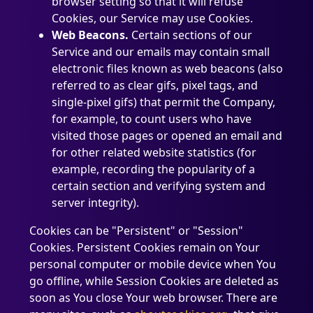
browser setting so that it will refuse
Cookies, our Service may use Cookies.
Web Beacons.
Certain sections of our
Service and our emails may contain small
electronic files known as web beacons (also
referred to as clear gifs, pixel tags, and
single-pixel gifs) that permit the Company,
for example, to count users who have
visited those pages or opened an email and
for other related website statistics (for
example, recording the popularity of a
certain section and verifying system and
server integrity).
Cookies can be "Persistent" or "Session"
Cookies. Persistent Cookies remain on Your
personal computer or mobile device when You
go offline, while Session Cookies are deleted as
soon as You close Your web browser. There are