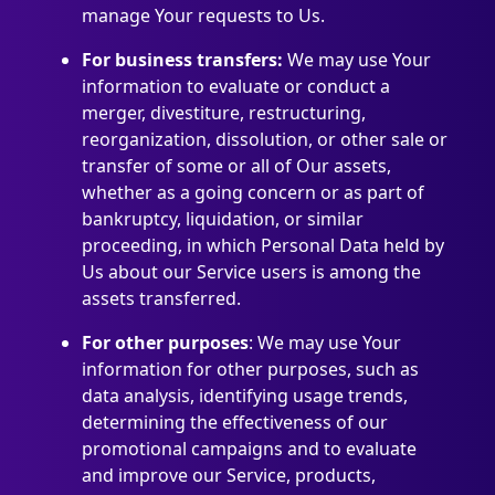
manage Your requests to Us.
For business transfers:
We may use Your
information to evaluate or conduct a
merger, divestiture, restructuring,
reorganization, dissolution, or other sale or
transfer of some or all of Our assets,
whether as a going concern or as part of
bankruptcy, liquidation, or similar
proceeding, in which Personal Data held by
Us about our Service users is among the
assets transferred.
For other purposes
: We may use Your
information for other purposes, such as
data analysis, identifying usage trends,
determining the effectiveness of our
promotional campaigns and to evaluate
and improve our Service, products,