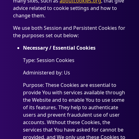
many sites, such as
aboutcookies.org
, that give
advice related to cookie settings and how to
change them.
We use both Session and Persistent Cookies for
the purposes set out below:
Necessary / Essential Cookies
Type: Session Cookies
Administered by: Us
Purpose: These Cookies are essential to
provide You with services available through
the Website and to enable You to use some
of its features. They help to authenticate
users and prevent fraudulent use of user
accounts. Without these Cookies, the
services that You have asked for cannot be
provided, and We only use these Cookies to