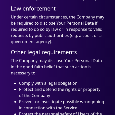
Law enforcement
Under certain circumstances, the Company may
be required to disclose Your Personal Data if
required to do so by law or in response to valid
requests by public authorities (e.g. a court or a
government agency).
Other legal requirements
The Company may disclose Your Personal Data
in the good faith belief that such action is
necessary to:
Comply with a legal obligation
Protect and defend the rights or property
of the Company
Prevent or investigate possible wrongdoing
in connection with the Service
Protect the personal safety of Users of the