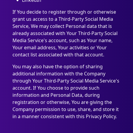
LinkedIn
If You decide to register through or otherwise
grant us access to a Third-Party Social Media
Service, We may collect Personal data that is
already associated with Your Third-Party Social
Media Service's account, such as Your name,
Your email address, Your activities or Your
contact list associated with that account.
You may also have the option of sharing
additional information with the Company
through Your Third-Party Social Media Service's
account. If You choose to provide such
information and Personal Data, during
registration or otherwise, You are giving the
Company permission to use, share, and store it
in a manner consistent with this Privacy Policy.