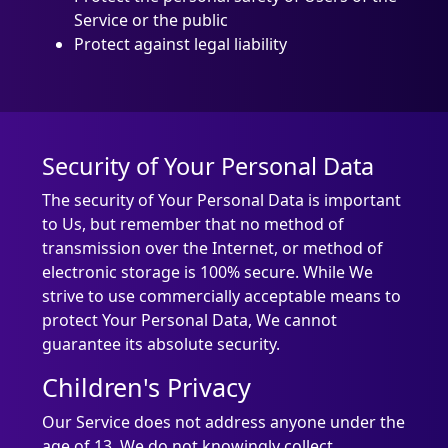
Service or the public
Protect against legal liability
Security of Your Personal Data
The security of Your Personal Data is important
to Us, but remember that no method of
transmission over the Internet, or method of
electronic storage is 100% secure. While We
strive to use commercially acceptable means to
protect Your Personal Data, We cannot
guarantee its absolute security.
Children's Privacy
Our Service does not address anyone under the
age of 13. We do not knowingly collect