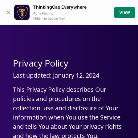
ThinkingCap Everywhere
×
VIEW
Agile.Net Inc.
FREE - In Google Play
Privacy Policy
Last updated: January 12, 2024
This Privacy Policy describes Our
policies and procedures on the
collection, use and disclosure of Your
information when You use the Service
and tells You about Your privacy rights
and how the law protects You.