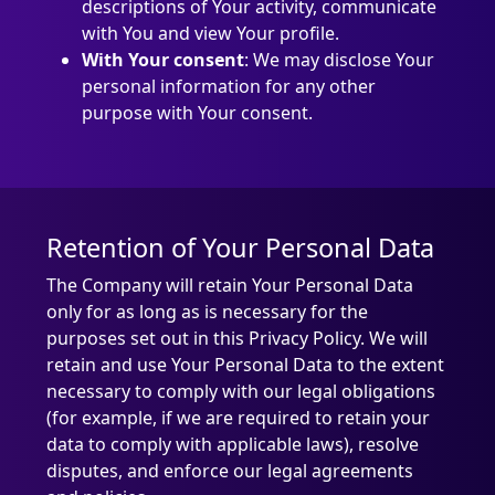
descriptions of Your activity, communicate
with You and view Your profile.
With Your consent
: We may disclose Your
personal information for any other
purpose with Your consent.
Retention of Your Personal Data
The Company will retain Your Personal Data
only for as long as is necessary for the
purposes set out in this Privacy Policy. We will
retain and use Your Personal Data to the extent
necessary to comply with our legal obligations
(for example, if we are required to retain your
data to comply with applicable laws), resolve
disputes, and enforce our legal agreements