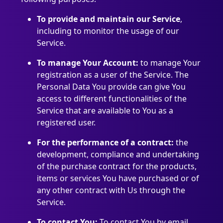
To provide and maintain our Service
,
including to monitor the usage of our
Service.
To manage Your Account:
to manage Your
registration as a user of the Service. The
Personal Data You provide can give You
access to different functionalities of the
Service that are available to You as a
registered user.
For the performance of a contract:
the
development, compliance and undertaking
of the purchase contract for the products,
items or services You have purchased or of
any other contract with Us through the
Service.
To contact You:
To contact You by email,