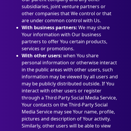
subsidiaries, joint venture partners or
other companies that We control or that
are under common control with Us.
With business partners:
We may share
Your information with Our business
partners to offer You certain products,
services or promotions.
With other users:
when You share
personal information or otherwise interact
in the public areas with other users, such
information may be viewed by all users and
may be publicly distributed outside. If You
interact with other users or register
through a Third-Party Social Media Service,
Your contacts on the Third-Party Social
Media Service may see Your name, profile,
pictures and description of Your activity.
Similarly, other users will be able to view