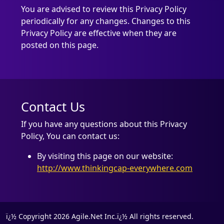
You are advised to review this Privacy Policy
periodically for any changes. Changes to this
Privacy Policy are effective when they are
posted on this page.
Contact Us
If you have any questions about this Privacy
Policy, You can contact us:
By visiting this page on our website:
http://www.thinkingcap-everywhere.com
ï¿½ Copyright 2026 Agile.Net Inc.ï¿½ All rights reserved.