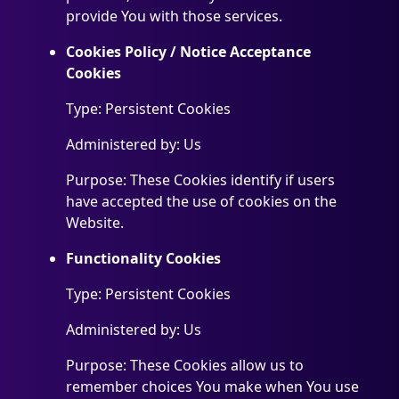
provide You with those services.
Cookies Policy / Notice Acceptance
Cookies
Type: Persistent Cookies
Administered by: Us
Purpose: These Cookies identify if users
have accepted the use of cookies on the
Website.
Functionality Cookies
Type: Persistent Cookies
Administered by: Us
Purpose: These Cookies allow us to
remember choices You make when You use