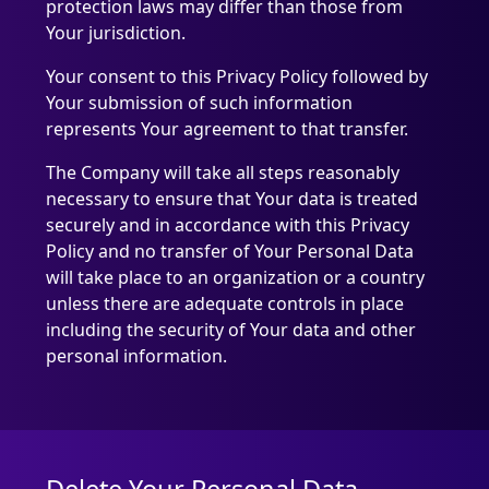
protection laws may differ than those from
Your jurisdiction.
Your consent to this Privacy Policy followed by
Your submission of such information
represents Your agreement to that transfer.
The Company will take all steps reasonably
necessary to ensure that Your data is treated
securely and in accordance with this Privacy
Policy and no transfer of Your Personal Data
will take place to an organization or a country
unless there are adequate controls in place
including the security of Your data and other
personal information.