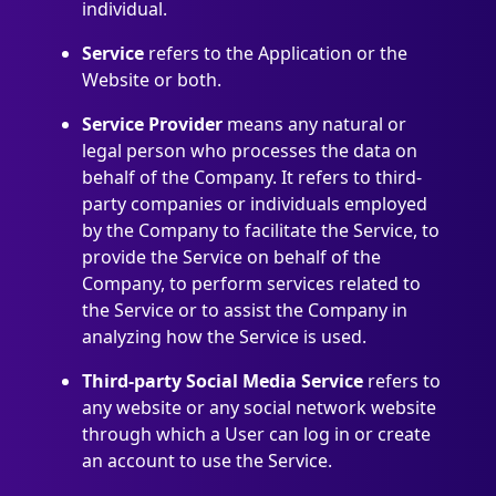
individual.
Service
refers to the Application or the
Website or both.
Service Provider
means any natural or
legal person who processes the data on
behalf of the Company. It refers to third-
party companies or individuals employed
by the Company to facilitate the Service, to
provide the Service on behalf of the
Company, to perform services related to
the Service or to assist the Company in
analyzing how the Service is used.
Third-party Social Media Service
refers to
any website or any social network website
through which a User can log in or create
an account to use the Service.