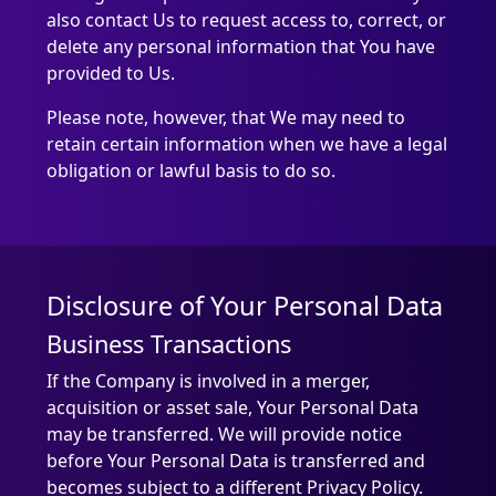
also contact Us to request access to, correct, or
delete any personal information that You have
provided to Us.
Please note, however, that We may need to
retain certain information when we have a legal
obligation or lawful basis to do so.
Disclosure of Your Personal Data
Business Transactions
If the Company is involved in a merger,
acquisition or asset sale, Your Personal Data
may be transferred. We will provide notice
before Your Personal Data is transferred and
becomes subject to a different Privacy Policy.