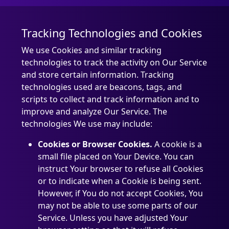
Tracking Technologies and Cookies
We use Cookies and similar tracking
technologies to track the activity on Our Service
and store certain information. Tracking
technologies used are beacons, tags, and
scripts to collect and track information and to
improve and analyze Our Service. The
technologies We use may include:
Cookies or Browser Cookies.
A cookie is a
small file placed on Your Device. You can
instruct Your browser to refuse all Cookies
or to indicate when a Cookie is being sent.
However, if You do not accept Cookies, You
may not be able to use some parts of our
Service. Unless you have adjusted Your