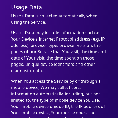
Usage Data
Usage Data is collected automatically when
using the Service.
Usage Data may include information such as
Your Device's Internet Protocol address (e.g. IP
address), browser type, browser version, the
pages of our Service that You visit, the time and
date of Your visit, the time spent on those
pages, unique device identifiers and other
diagnostic data.
When You access the Service by or through a
mobile device, We may collect certain
information automatically, including, but not
limited to, the type of mobile device You use,
Your mobile device unique ID, the IP address of
Your mobile device, Your mobile operating