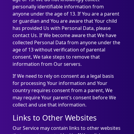
personally identifiable information from
anyone under the age of 13. If You are a parent
or guardian and You are aware that Your child
has provided Us with Personal Data, please
contact Us. If We become aware that We have
collected Personal Data from anyone under the
age of 13 without verification of parental
consent, We take steps to remove that
information from Our servers.
If We need to rely on consent as a legal basis
for processing Your information and Your
country requires consent from a parent, We
may require Your parent's consent before We
collect and use that information.
Links to Other Websites
Our Service may contain links to other websites