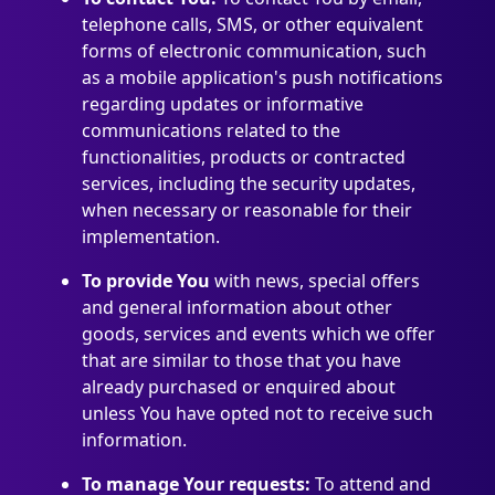
telephone calls, SMS, or other equivalent
forms of electronic communication, such
as a mobile application's push notifications
regarding updates or informative
communications related to the
functionalities, products or contracted
services, including the security updates,
when necessary or reasonable for their
implementation.
To provide You
with news, special offers
and general information about other
goods, services and events which we offer
that are similar to those that you have
already purchased or enquired about
unless You have opted not to receive such
information.
To manage Your requests:
To attend and