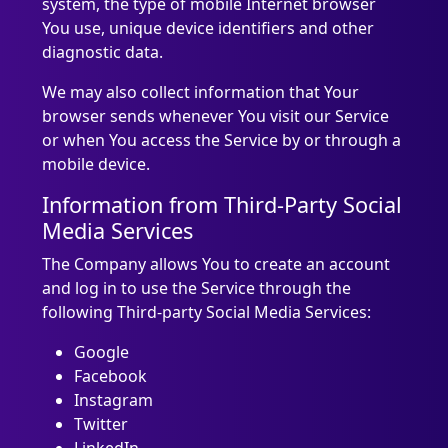
system, the type of mobile Internet browser
You use, unique device identifiers and other
diagnostic data.
We may also collect information that Your
browser sends whenever You visit our Service
or when You access the Service by or through a
mobile device.
Information from Third-Party Social
Media Services
The Company allows You to create an account
and log in to use the Service through the
following Third-party Social Media Services:
Google
Facebook
Instagram
Twitter