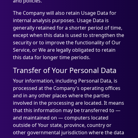
and policies.
The Company will also retain Usage Data for
internal analysis purposes. Usage Data is
generally retained for a shorter period of time,
except when this data is used to strengthen the
security or to improve the functionality of Our
Service, or We are legally obligated to retain
this data for longer time periods.
Transfer of Your Personal Data
Your information, including Personal Data, is
processed at the Company's operating offices
and in any other places where the parties
involved in the processing are located. It means
that this information may be transferred to —
and maintained on — computers located
outside of Your state, province, country or
other governmental jurisdiction where the data