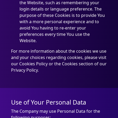
the Website, such as remembering your
login details or language preference. The
purpose of these Cookies is to provide You
with a more personal experience and to
avoid You having to re-enter your
preferences every time You use the
Website.
For more information about the cookies we use
and your choices regarding cookies, please visit
our Cookies Policy or the Cookies section of our
Privacy Policy.
Use of Your Personal Data
The Company may use Personal Data for the
following purposes: