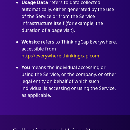
Usage Data
refers to data collected
automatically, either generated by the use
of the Service or from the Service
infrastructure itself (for example, the
duration of a page visit).
Website
refers to ThinkingCap Everywhere,
accessible from
http://everywhere.thinkingcap.com
You
means the individual accessing or
using the Service, or the company, or other
legal entity on behalf of which such
individual is accessing or using the Service,
as applicable.