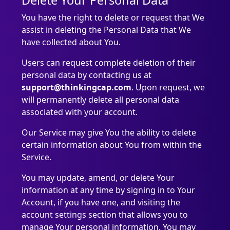
Delete Your Personal Data
You have the right to delete or request that We
assist in deleting the Personal Data that We
have collected about You.
Users can request complete deletion of their
personal data by contacting us at
support@thinkingcap.com
. Upon request, we
will permanently delete all personal data
associated with your account.
Our Service may give You the ability to delete
certain information about You from within the
Service.
You may update, amend, or delete Your
information at any time by signing in to Your
Account, if you have one, and visiting the
account settings section that allows you to
manage Your personal information. You may