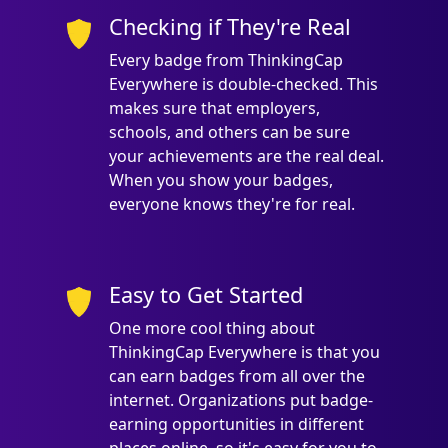
Checking if They're Real
Every badge from ThinkingCap
Everywhere is double-checked. This
makes sure that employers,
schools, and others can be sure
your achievements are the real deal.
When you show your badges,
everyone knows they're for real.
Easy to Get Started
One more cool thing about
ThinkingCap Everywhere is that you
can earn badges from all over the
internet. Organizations put badge-
earning opportunities in different