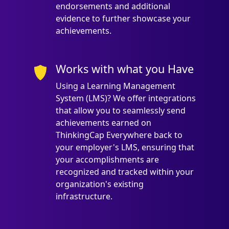
endorsements and additional
evidence to further showcase your
achievements.
Works with what you Have
Using a Learning Management
System (LMS)? We offer integrations
that allow you to seamlessly send
achievements earned on
ThinkingCap Everywhere back to
your employer's LMS, ensuring that
your accomplishments are
recognized and tracked within your
organization's existing
infrastructure.