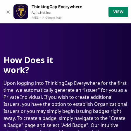
ThinkingCap Everywhere
×
VIEW
Agile.Net Inc.
FREE - In Google Play
How Does it
work?
Upon logging into ThinkingCap Everywhere for the first
time, we automatically generate an “issuer” for you as a
Private Individual. If you wish to create additional
Issuers, you have the option to establish Organizational
Issuers or you may simply begin issuing badges right
away. To create a badge, simply navigate to the "Create
a Badge" page and select "Add Badge". Our intuitive