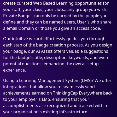
create curated Web Based Learning opportunities for
you staff, your class, your club….any group you wish.
Private Badges can only be earned by the people you
define and they can be named users, User’s who share
a email Domain or those you give an access code.
Our intuitive wizard effortlessly guides you through
each step of the badge creation process. As you design
your badge, our AI Assist offers valuable suggestions
for the badge's title, description, keywords, and even
potential questions, enhancing the overall setup
experience.
Using a Learning Management System (LMS)? We offer
integrations that allow you to seamlessly send
achievements earned on ThinkingCap Everywhere back
to your employer's LMS, ensuring that your
accomplishments are recognized and tracked within
your organization's existing infrastructure.