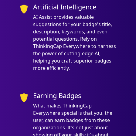
Artificial Intelligence
AI Assist provides valuable
suggestions for your badge's title,
description, keywords, and even
potential questions. Rely on
ThinkingCap Everywhere to harness
the power of cutting-edge AI,
helping you craft superior badges
more efficiently.
Earning Badges
What makes ThinkingCap
Everywhere special is that you, the
user, can earn badges from these
organizations. It's not just about
showing off your skills; it's about