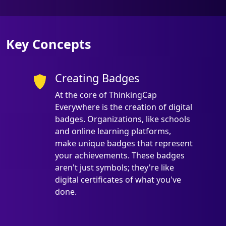
Key Concepts
Creating Badges
At the core of ThinkingCap
Everywhere is the creation of digital
badges. Organizations, like schools
and online learning platforms,
make unique badges that represent
your achievements. These badges
aren't just symbols; they're like
digital certificates of what you've
done.