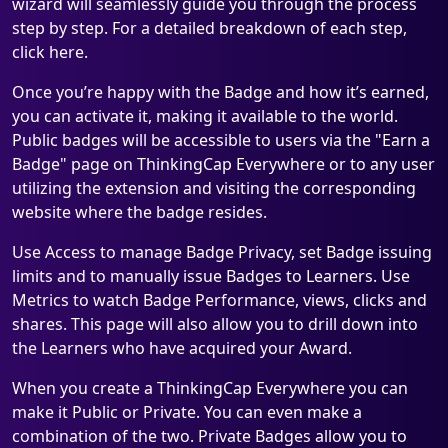
wizard will seamlessly guide you through the process
step by step. For a detailed breakdown of each step,
click here.
Once you’re happy with the Badge and how it’s earned,
you can activate it, making it available to the world.
Public badges will be accessible to users via the "Earn a
Badge" page on ThinkingCap Everywhere or to any user
utilizing the extension and visiting the corresponding
website where the badge resides.
Use Access to manage Badge Privacy, set Badge issuing
limits and to manually issue Badges to Learners. Use
Metrics to watch Badge Performance, views, clicks and
shares. This page will also allow you to drill down into
the Learners who have acquired your Award.
When you create a ThinkingCap Everywhere you can
make it Public or Private. You can even make a
combination of the two. Private Badges allow you to