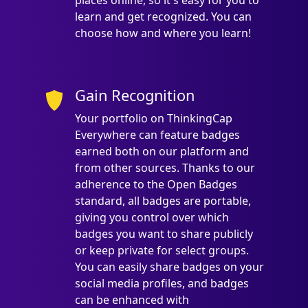
places online, so it's easy for you to
learn and get recognized. You can
choose how and where you learn!
Gain Recognition
Your portfolio on ThinkingCap
Everywhere can feature badges
earned both on our platform and
from other sources. Thanks to our
adherence to the Open Badges
standard, all badges are portable,
giving you control over which
badges you want to share publicly
or keep private for select groups.
You can easily share badges on your
social media profiles, and badges
can be enhanced with