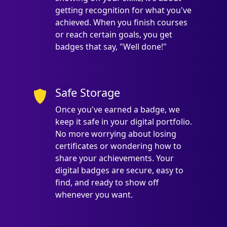
getting recognition for what you've
achieved. When you finish courses
or reach certain goals, you get
badges that say, "Well done!"
Safe Storage
Once you've earned a badge, we
keep it safe in your digital portfolio.
No more worrying about losing
certificates or wondering how to
share your achievements. Your
digital badges are secure, easy to
find, and ready to show off
whenever you want.